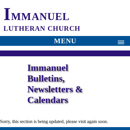
I
MMANUEL
LUTHERAN CHURCH
MENU
⛪
Home
Immanuel
✝
Worship
Bulletins,
Our Church
Newsletters &
History
Calendars
Pastor
Audio
Sorry, this section is being updated, please visit again soon.
Bulletin | Newsletter