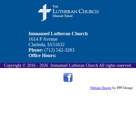
Our Officers
Links
Calendar
Immanuel Lutheran Church
1614 P Avenue
Clarinda, IA51632
Ministry
Phone:
(712) 542-3283
Office Hours:
Contact
Copyright © 2016 - 2026 Immanuel Lutheran Church All rights reserved.
Stewardship
Website Design
by PPP Design