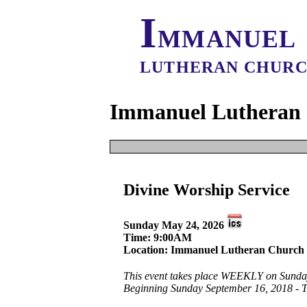
I
MMANUEL
LUTHERAN CHUR
Immanuel Lutheran 
It appears that 
Divine Worship Service
The event start dat
Creat
This Date
Sunday May 24, 2026
All 
All Dates
Time: 9:00AM
Location: Immanuel Lutheran Church 
This event takes place WEEKLY on Sunda
Beginning Sunday September 16, 2018 - 