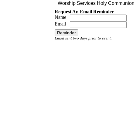
Worship Services Holy Communion C
Request An Email Reminder
Name
Email
Email sent two days prior to event.