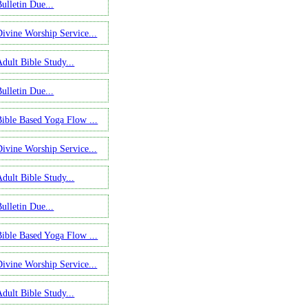
ulletin Due...
Divine Worship Service...
Adult Bible Study...
ulletin Due...
Bible Based Yoga Flow ...
Divine Worship Service...
Adult Bible Study...
ulletin Due...
Bible Based Yoga Flow ...
Divine Worship Service...
Adult Bible Study...