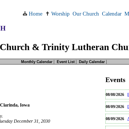
⛪
Home
✝
Worship
Our Church
Calendar
M
CH
Church & Trinity Lutheran Chu
|
|
|
Monthly Calendar
Event List
Daily Calendar
than one time.
this event occurs
more
Events
e will be the date you selected. If you would like earlier occurrences then please sel
e for this date only.
08/08/2026
occurences of this event.
Clarinda, Iowa
08/09/2026
y.
08/09/2026
Tuesday December 31, 2030