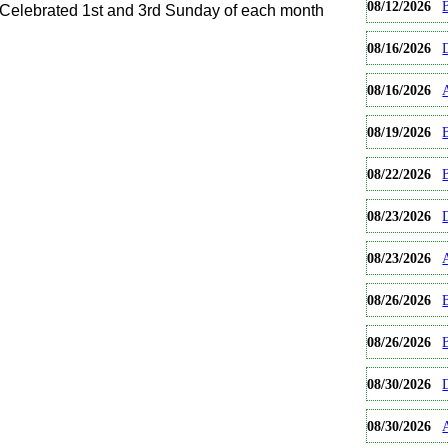
08/12/2026
B
elebrated 1st and 3rd Sunday of each month
08/16/2026
08/16/2026
08/19/2026
B
08/22/2026
08/23/2026
08/23/2026
08/26/2026
B
08/26/2026
08/30/2026
08/30/2026