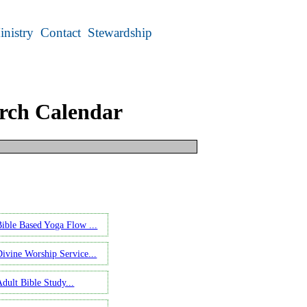
inistry
Contact
Stewardship
rch Calendar
ect an earlier date.
Bible Based Yoga Flow ...
Divine Worship Service...
Adult Bible Study...