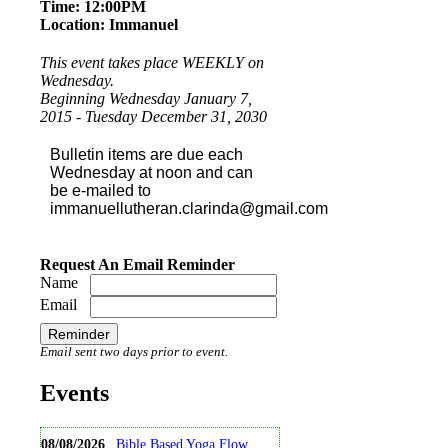
Time: 12:00PM
Our Officers
Location: Immanuel
Links
This event takes place WEEKLY on
Wednesday.
Calendar
Beginning Wednesday January 7,
2015 - Tuesday December 31, 2030
Ministry
Bulletin items are due each
Wednesday at noon and can
Contact
be e-mailed to
immanuellutheran.clarinda@gmail.com
Stewardship
Request An Email Reminder
Name
Email
Email sent two days prior to event.
Events
08/08/2026
Bible Based Yoga Flow ...