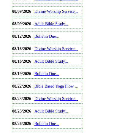
08/09/2026
Divine Worship Service...
08/09/2026
Adult Bible Study...
08/12/2026
Bulletin Due...
08/16/2026
Divine Worship Service...
08/16/2026
Adult Bible Study...
08/19/2026
Bulletin Due...
08/22/2026
Bible Based Yoga Flow ...
08/23/2026
Divine Worship Service...
08/23/2026
Adult Bible Study...
08/26/2026
Bulletin Due...