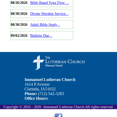
08/26/2026
Bible Based Yoga Flow ...
08/30/2026
Divine Worship Service...
08/30/2026
Adult Bible Study...
09/02/2026
Bulletin Due...
View Full Calendar
Immanuel Lutheran Church
1614 P Avenue
Clarinda, IA51632
Phone:
(712) 542-3283
Office Hours:
Copyright © 2016 - 2026 Immanuel Lutheran Church All rights reserved.