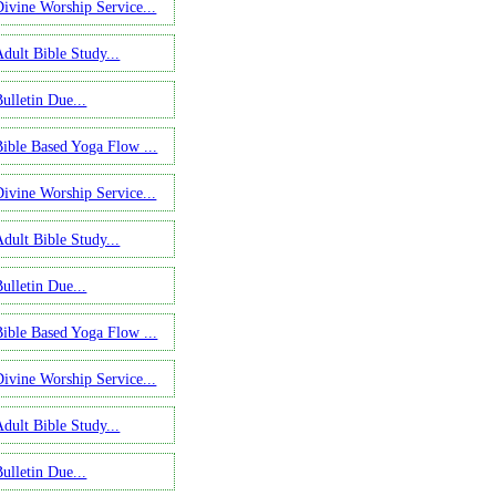
Divine Worship Service...
Adult Bible Study...
ulletin Due...
Bible Based Yoga Flow ...
Divine Worship Service...
Adult Bible Study...
ulletin Due...
Bible Based Yoga Flow ...
Divine Worship Service...
Adult Bible Study...
ulletin Due...