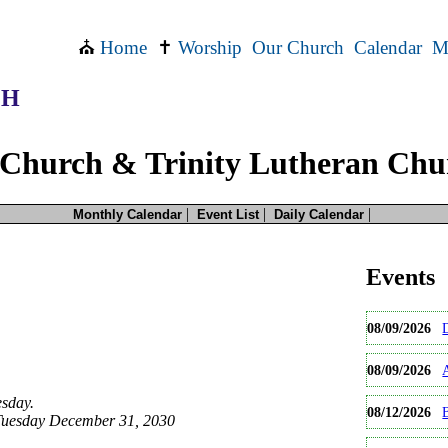
⛪
Home
✝
Worship
Our Church
Calendar
M
CH
Church & Trinity Lutheran Chu
|
|
|
Monthly Calendar
Event List
Daily Calendar
than one time.
this event occurs
more
Events
e will be the date you selected. If you would like earlier occurrences then please sel
e for this date only.
08/09/2026
occurences of this event.
08/09/2026
sday.
08/12/2026
B
Tuesday December 31, 2030