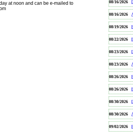
08/16/2026
day at noon and can be e-mailed to
com
08/16/2026
08/19/2026
B
08/22/2026
08/23/2026
08/23/2026
08/26/2026
B
08/26/2026
08/30/2026
08/30/2026
09/02/2026
B