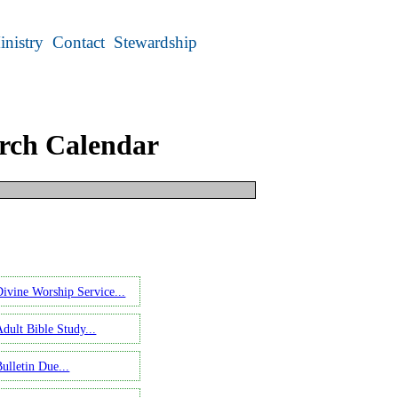
inistry
Contact
Stewardship
rch Calendar
ect an earlier date.
Divine Worship Service...
Adult Bible Study...
ulletin Due...