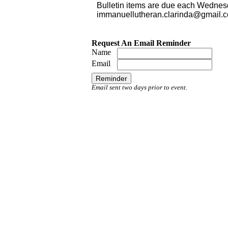
Bulletin items are due each Wednes
immanuellutheran.clarinda@gmail.
Request An Email Reminder
Name
Email
Email sent two days prior to event.