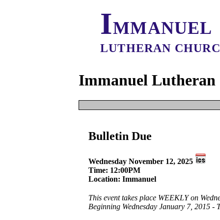
I
MMANUEL
LUTHERAN CHUR
Immanuel Lutheran 
It appears that 
Bulletin Due
The event start dat
Creat
This Date
Wednesday November 12, 2025
All 
All Dates
Time: 12:00PM
Location: Immanuel
This event takes place WEEKLY on Wedne
Beginning Wednesday January 7, 2015 - 